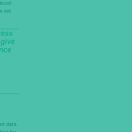
tocol
e not
cess
 give
ance
ed data.