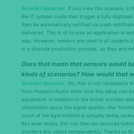
Benedikt Rauscher
If you view this scenario in
the IT system could then trigger a fully digitiz
then be automatically notified via push notifica
delivered. This is of course an application in wh
way. However, sensors are used in all aspects of 
in a discrete production process, so they are no
Does that mean that sensors would be
kinds of scenarios? How would that 
Benedikt Rauscher
No, that is not necessarily t
from Pepperl+Fuchs show how this setup can be i
equipment. In addition to the actual process data
information about the signal quality—the 'functi
much of the light emitted is actually being rec
this level drops. Dirt can then be removed befor
monitors this status independently. Thanks to IO