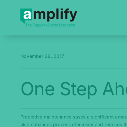
Skip
to
content
November 28, 2017
One Step Ah
Predictive maintenance saves a significant amou
also enhances process efficiency and reduces t