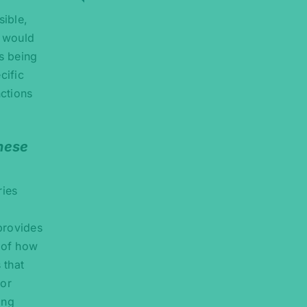
sible,
n would
is being
cific
nctions
these
ries
 provides
n of how
 that
sor
ing