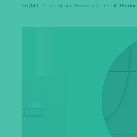
IoT/I4.0 Projects) and Andreas Grimsehl (Produc