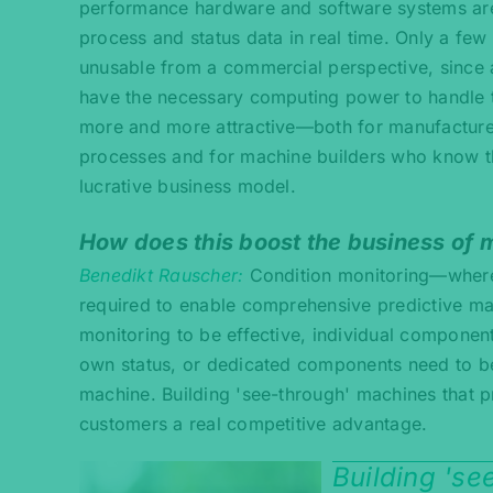
performance hardware and software systems are r
process and status data in real time. Only a f
unusable from a commercial perspective, since 
have the necessary computing power to handle 
more and more attractive—both for manufacturer
processes and for machine builders who know that
lucrative business model.
How does this boost the business of 
Benedikt Rauscher
Condition monitoring—where
required to enable comprehensive predictive mai
monitoring to be effective, individual component
own status, or dedicated components need to be 
machine. Building 'see-through' machines that 
customers a real competitive advantage.
Building 's