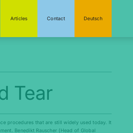
Articles
Contact
Deutsch
d Tear
 procedures that are still widely used today. It
nment. Benedikt Rauscher (Head of Global