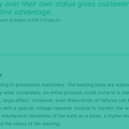
 over their own status gives custome
tive advantage.
ad of Global IoT/I4.0 Projects
?
ring in production machinery. The bearing balls are subje
ey wear completely, an entire process could come to a stan
 large effect.' However, even these kinds of failures can
n with a special voltage repeater module to monitor the w
e mechanical vibrations of the balls as a basis, a higher-le
 the status of the bearing.