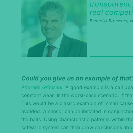
transparency
real competi
Benedikt Rauscher, He
Could you give us an example of that
Andreas Grimsehl
A good example is a ball bea
constant wear. In the worst-case scenario, if th
This would be a classic example of 'small cause,
avoided: A sensor can be installed in conjunctio
the balls. Using characteristic patterns within th
software system can then draw conclusions about