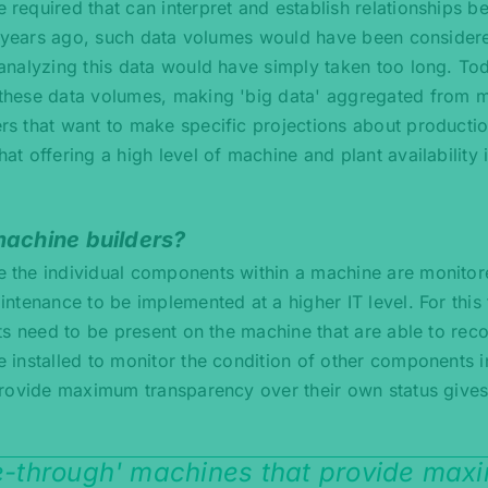
equired that can interpret and establish relationships b
ew years ago, such data volumes would have been consider
analyzing this data would have simply taken too long. To
these data volumes, making 'big data' aggregated from 
s that want to make specific projections about producti
 offering a high level of machine and plant availability i
machine builders?
 the individual components within a machine are monito
ntenance to be implemented at a higher IT level. For this
s need to be present on the machine that are able to reco
installed to monitor the condition of other components i
provide maximum transparency over their own status give
ee-through' machines that provide ma