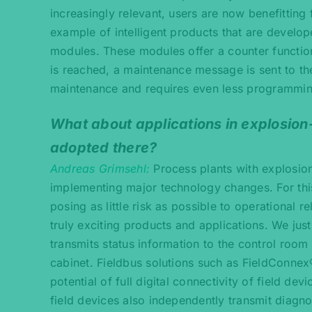
increasingly relevant, users are now benefittin
example of intelligent products that are develo
modules. These modules offer a counter function
is reached, a maintenance message is sent to the
maintenance and requires even less programmi
What about applications in explosio
adopted there?
Andreas Grimsehl
Process plants with explosio
implementing major technology changes. For this
posing as little risk as possible to operational re
truly exciting products and applications. We ju
transmits status information to the control room d
cabinet. Fieldbus solutions such as FieldConne
potential of full digital connectivity of field dev
field devices also independently transmit diagn