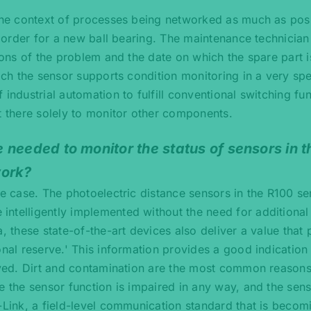
 the context of processes being networked as much as pos
ed order for a new ball bearing. The maintenance technicia
tions of the problem and the date on which the spare part 
ich the sensor supports condition monitoring in a very spe
industrial automation to fulfill conventional switching fu
t there solely to monitor other components.
 needed to monitor the status of sensors in 
work?
he case. The photoelectric distance sensors in the R100 se
ntelligently implemented without the need for additional
, these state-of-the-art devices also deliver a value that
onal reserve.' This information provides a good indicatio
eived. Dirt and contamination are the most common reasons
e the sensor function is impaired in any way, and the sen
-Link, a field-level communication standard that is becom