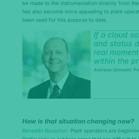
be made to the instrumentation directly from th
has also become more appealing to plant operat
been used for this purpose to date.
If a cloud s
and status da
real moment
within the p
Andreas Grimsehl, Pr
How is that situation changing now?
Benedikt Rauscher
Plant operators are beginnin