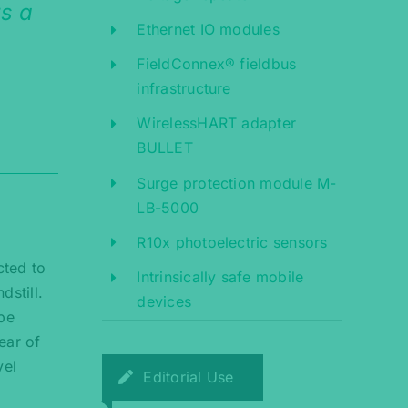
rs a
Ethernet IO modules
FieldConnex® fieldbus
infrastructure
WirelessHART adapter
BULLET
Surge protection module M-
LB-5000
R10x photoelectric sensors
cted to
Intrinsically safe mobile
dstill.
devices
 be
ear of
vel
Editorial Use