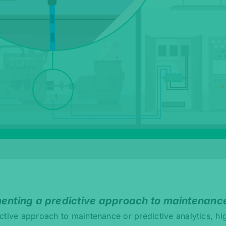
menting a predictive approach to maintenanc
ctive approach to maintenance or predictive analytics, hi