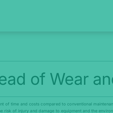
ead of Wear an
nt of time and costs compared to conventional maintenance
he risk of injury and damage to equipment and the enviro