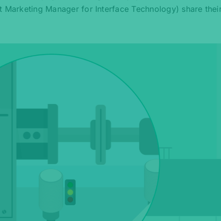
t Marketing Manager for Interface Technology) share their