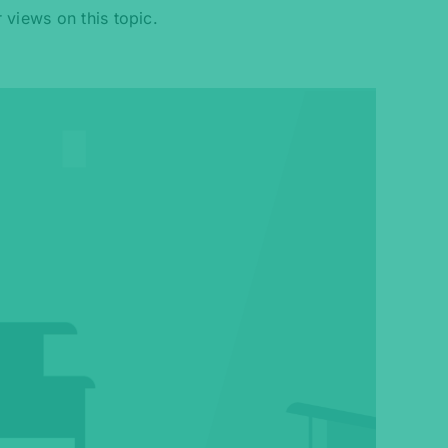
 views on this topic.