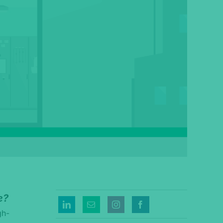
e?
gh-