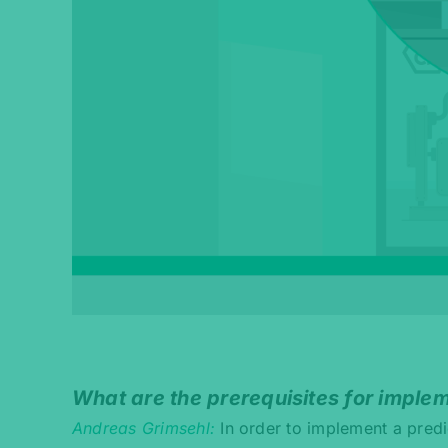
What are the prerequisites for imple
Andreas Grimsehl
In order to implement a predi