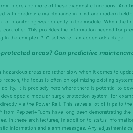
g from more and more of these diagnostic functions. Anoth
ped with predictive maintenance in mind are modern fieldb
 for monitoring wear directly in the module. When the lim
 controller. This provides the information needed for pre
ng in the complex PLC software—an added advantage!
n-protected areas? Can predictive maintenan
n-hazardous areas are rather slow when it comes to upda
 reason, the focus is often on optimizing existing system
liability. It is precisely here where there is potential to de
st developed a modular surge protection system, for examp
irectly via the Power Rail. This saves a lot of trips to the
x® from Pepperl+Fuchs have long been demonstrating the
ices. In these architectures, in addition to status informatio
ostic information and alarm messages. Any adjustments ca