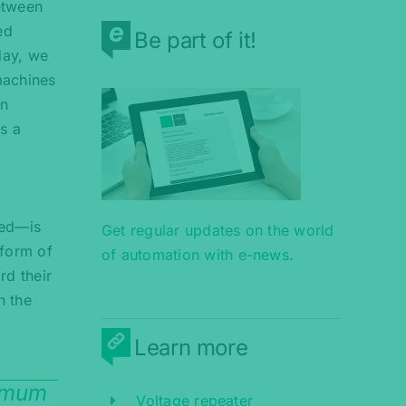
etween
ed
Be part of it!
day, we
machines
on
s a
red—is
Get regular updates on the world
 form of
of automation with e-news.
rd their
n the
s
Learn more
ximum
Voltage repeater