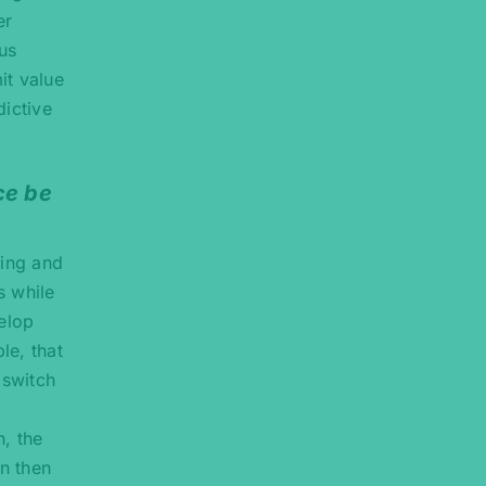
er
us
it value
dictive
ce be
ting and
s while
velop
le, that
 switch
n, the
n then