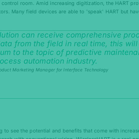
e control room. Amid increasing digitization, the HART pro
ors. Many field devices are able to 'speak' HART but hav
olution can receive comprehensive pro
ta from the field in real time, this will
um to the topic of predictive mainten
rocess automation industry.
oduct Marketing Manager for Interface Technology
g to see the potential and benefits that come with increas