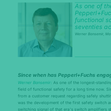
As one of t
Pepperl+Fuch
functional s
seventies ac
Werner Bansemir, Ma
Since when has Pepperl+Fuchs engaged
Werner Bansemir
As one of the longest-standi
field of functional safety for a long time now. Si
from a customer request regarding safely shutti
was the development of the first safety switch a
switching signal of that era's switch amplifiers s