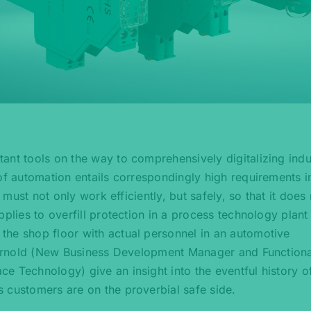
ant tools on the way to comprehensively digitalizing indus
of automation entails correspondingly high requirements i
 must not only work efficiently, but safely, so that it does
plies to overfill protection in a process technology plant
the shop floor with actual personnel in an automotive
e Arnold (New Business Development Manager and Functiona
e Technology) give an insight into the eventful history o
 customers are on the proverbial safe side.