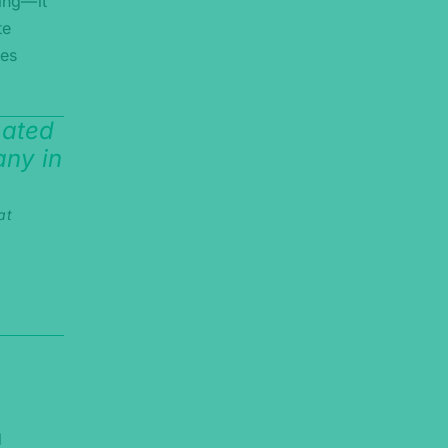
ning—it
te
ies
mated
ny in
at
d