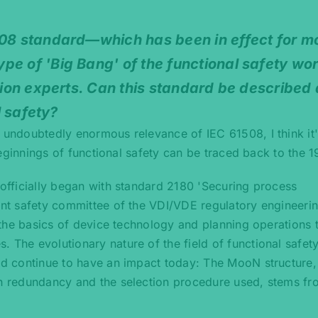
508 standard—which has been in effect for m
pe of 'Big Bang' of the functional safety wo
ation experts. Can this standard be described 
l safety?
 undoubtedly enormous relevance of IEC 61508, I think it's
 beginnings of functional safety can be traced back to the 
y officially began with standard 2180 'Securing process
lant safety committee of the VDI/VDE regulatory engineeri
e the basics of device technology and planning operations 
 The evolutionary nature of the field of functional safety
rd continue to have an impact today: The MooN structure, i
on redundancy and the selection procedure used, stems fr