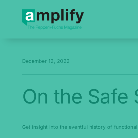
Skip
to
content
December 12, 2022
On the Safe 
Get insight into the eventful history of functiona