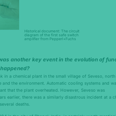
Historical document: The circuit
diagram of the first safe switch
amplifier from Pepperl+Fuchs
was another key event in the evolution of fun
at happened?
ak in a chemical plant in the small village of Seveso, north
e and the environment. Automatic cooling systems and w
ant that the plant overheated. However, Seveso was
ars earlier, there was a similarly disastrous incident at a 
 several deaths.