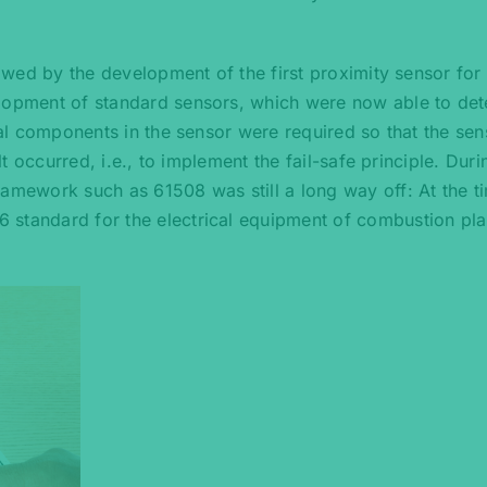
lowed by the development of the first proximity sensor for
elopment of standard sensors, which were now able to det
onal components in the sensor were required so that the sen
lt occurred, i.e., to implement the fail-safe principle. Duri
ramework such as 61508 was still a long way off: At the ti
 standard for the electrical equipment of combustion pla