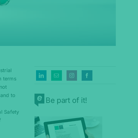
trial
n terms
 not
 and to
Be part of it!
l Safety
f