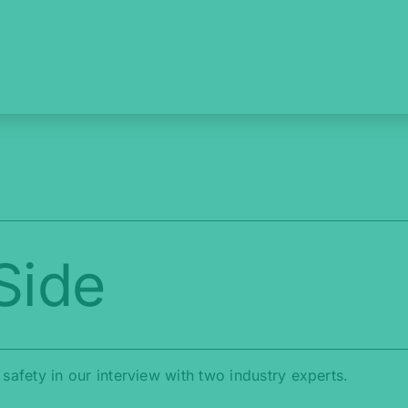
Side
l safety in our interview with two industry experts.