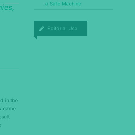
a Safe Machine
ies,
Editorial Use
d in the
rk came
esult
e