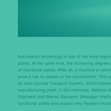
Automation technology is one of the most import
plants. At the same time, the increasing degree 
of functional safety. After all, a machine or plant
pose a risk to people or the environment. This ap
an Auto-Guided Transport System, which shares 
manufacturing plant. In this interview, Stefani
Engineer) and Werner Bansemir (Manager Interfac
functional safety and explain why Pepperl+Fuchs