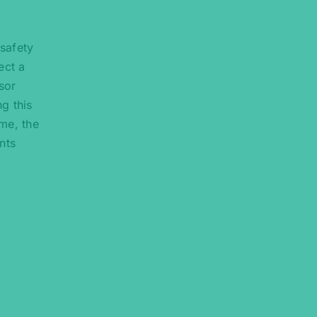
 safety
ect a
sor
ng this
me, the
nts