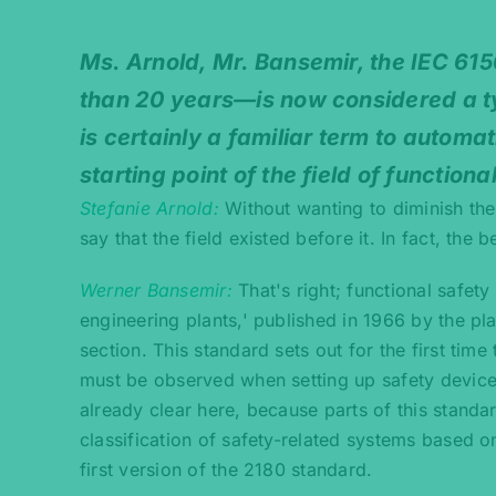
Ms. Arnold, Mr. Bansemir, the IEC 61
than 20 years—is now considered a ty
is certainly a familiar term to autom
starting point of the field of functiona
Stefanie Arnold
Without wanting to diminish the
say that the field existed before it. In fact, the
Werner Bansemir
That's right; functional safet
engineering plants,' published in 1966 by the p
section. This standard sets out for the first tim
must be observed when setting up safety devices.
already clear here, because parts of this standa
classification of safety-related systems based 
first version of the 2180 standard.