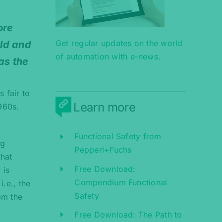
ore
Get regular updates on the world
rld and
of automation with e-news.
as the
 fair to
Learn more
1960s.
Functional Safety from
ng
Pepperl+Fuchs
that
Free Download:
 is
Compendium Functional
.e., the
Safety
om the
Free Download: The Path to