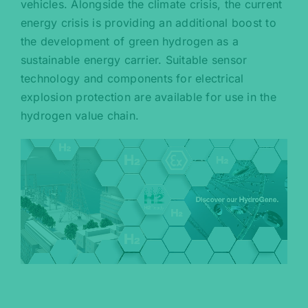
vehicles. Alongside the climate crisis, the current
energy crisis is providing an additional boost to
the development of green hydrogen as a
sustainable energy carrier. Suitable sensor
technology and components for electrical
explosion protection are available for use in the
hydrogen value chain.