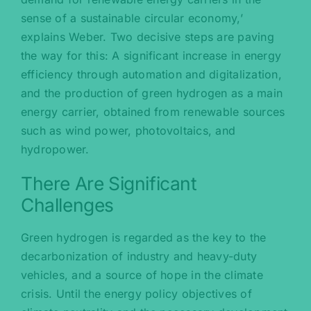
sense of a sustainable circular economy,’
explains Weber. Two decisive steps are paving
the way for this: A significant increase in energy
efficiency through automation and digitalization,
and the production of green hydrogen as a main
energy carrier, obtained from renewable sources
such as wind power, photovoltaics, and
hydropower.
There Are Significant
Challenges
Green hydrogen is regarded as the key to the
decarbonization of industry and heavy-duty
vehicles, and a source of hope in the climate
crisis. Until the energy policy objectives of