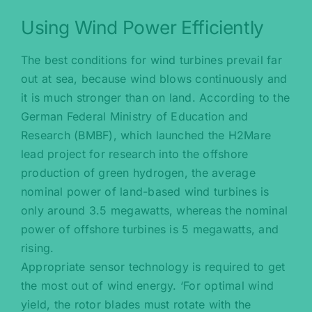
Using Wind Power Efficiently
The best conditions for wind turbines prevail far
out at sea, because wind blows continuously and
it is much stronger than on land. According to the
German Federal Ministry of Education and
Research (BMBF), which launched the H2Mare
lead project for research into the offshore
production of green hydrogen, the average
nominal power of land-based wind turbines is
only around 3.5 megawatts, whereas the nominal
power of offshore turbines is 5 megawatts, and
rising.
Appropriate sensor technology is required to get
the most out of wind energy. ‘For optimal wind
yield, the rotor blades must rotate with the