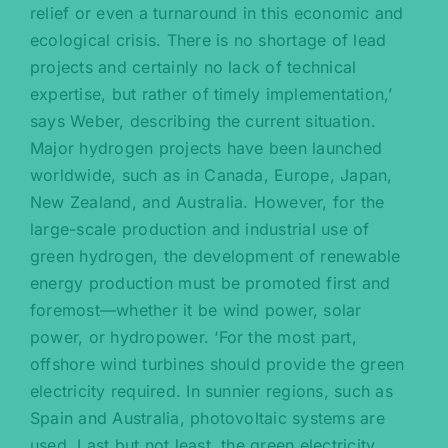
relief or even a turnaround in this economic and
ecological crisis. There is no shortage of lead
projects and certainly no lack of technical
expertise, but rather of timely implementation,’
says Weber, describing the current situation.
Major hydrogen projects have been launched
worldwide, such as in Canada, Europe, Japan,
New Zealand, and Australia. However, for the
large-scale production and industrial use of
green hydrogen, the development of renewable
energy production must be promoted first and
foremost—whether it be wind power, solar
power, or hydropower. ‘For the most part,
offshore wind turbines should provide the green
electricity required. In sunnier regions, such as
Spain and Australia, photovoltaic systems are
used. Last but not least, the green electricity