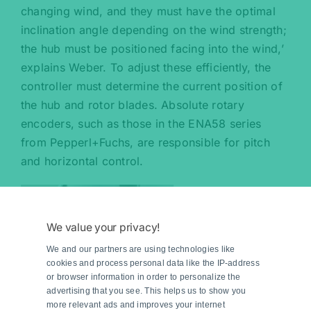
changing wind, and they must have the optimal
inclination angle depending on the wind strength;
the hub must be positioned facing into the wind,’
explains Weber. To adjust these efficiently, the
controller must determine the current position of
the hub and rotor blades. Absolute rotary
encoders, such as those in the ENA58 series
from Pepperl+Fuchs, are responsible for pitch
and horizontal control.
We value your privacy!
We and our partners are using technologies like
cookies and process personal data like the IP-address
or browser information in order to personalize the
advertising that you see. This helps us to show you
more relevant ads and improves your internet