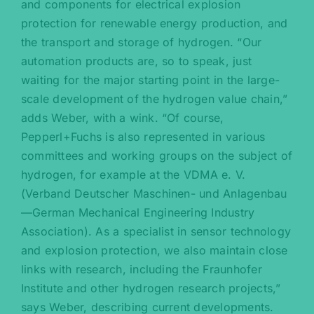
and components for electrical explosion
protection for renewable energy production, and
the transport and storage of hydrogen. “Our
automation products are, so to speak, just
waiting for the major starting point in the large-
scale development of the hydrogen value chain,”
adds Weber, with a wink. “Of course,
Pepperl+Fuchs is also represented in various
committees and working groups on the subject of
hydrogen, for example at the VDMA e. V.
(Verband Deutscher Maschinen- und Anlagenbau
—German Mechanical Engineering Industry
Association). As a specialist in sensor technology
and explosion protection, we also maintain close
links with research, including the Fraunhofer
Institute and other hydrogen research projects,”
says Weber, describing current developments.