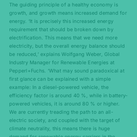
The guiding principle of a healthy economy is
growth, and growth means increased demand for
energy. ‘It is precisely this increased energy
requirement that should be broken down by
electrification. This means that we need more
electricity, but the overall energy balance should
be reduced,’ explains Wolfgang Weber, Global
Industry Manager for Renewable Energies at
Pepperl+Fuchs. ‘What may sound paradoxical at
first glance can be explained with a simple
example: In a diesel-powered vehicle, the
efficiency factor is around 40 %, while in battery-
powered vehicles, it is around 80 % or higher.
We are currently treading the path to an all-
electric society, and coupled with the target of
climate neutrality, this means there is huge
demand for renewable energy carriers in the