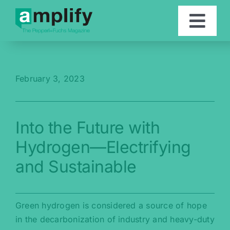
Skip
to
Togg
content
Navi
Articles
February 3, 2023
Contact
Into the Future with
Deutsch
Hydrogen—Electrifying
and Sustainable
Green hydrogen is considered a source of hope
in the decarbonization of industry and heavy-duty