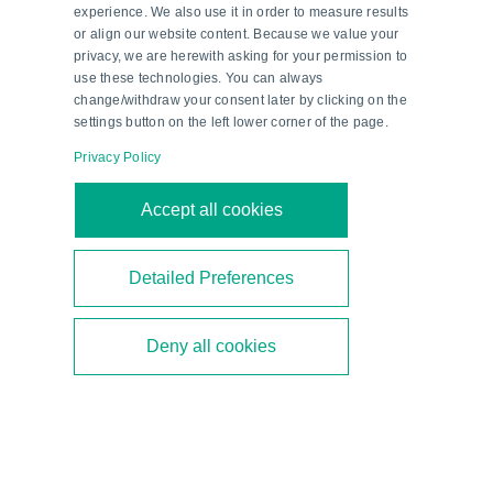
experience. We also use it in order to measure results
or align our website content. Because we value your
privacy, we are herewith asking for your permission to
The ENA58 absolute rotary encoders from
use these technologies. You can always
Pepperl+Fuchs ensure the optimal position of the rotor
blades at pitch control in wind turbines.
change/withdraw your consent later by clicking on the
settings button on the left lower corner of the page.
Condition Monitoring of Wind
Privacy Policy
Turbines
Accept all cookies
‘Wind power on the high seas can be very strong,
and sometimes components must be moved into
Detailed Preferences
a protective position to avoid an impending
overload. Condition monitoring of the wind
Deny all cookies
turbine and individual components is essential for
safe operation,’ says Weber. VIM series vibration
sensors from Pepperl+Fuchs reliably monitor
long-term vibration changes, while F99 series
acceleration sensors detect short-term vibration