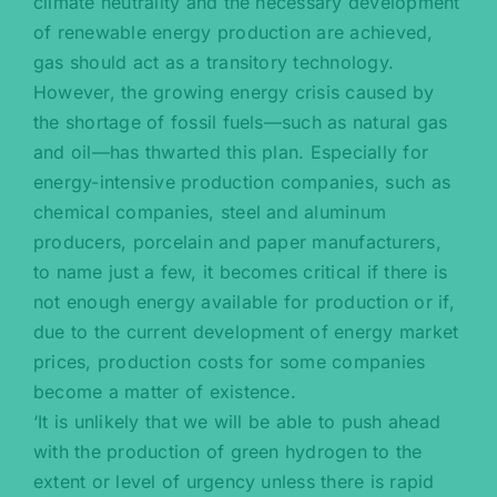
climate neutrality and the necessary development
of renewable energy production are achieved,
gas should act as a transitory technology.
However, the growing energy crisis caused by
the shortage of fossil fuels—such as natural gas
and oil—has thwarted this plan. Especially for
energy-intensive production companies, such as
chemical companies, steel and aluminum
producers, porcelain and paper manufacturers,
to name just a few, it becomes critical if there is
not enough energy available for production or if,
due to the current development of energy market
prices, production costs for some companies
become a matter of existence.
‘It is unlikely that we will be able to push ahead
with the production of green hydrogen to the
extent or level of urgency unless there is rapid