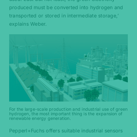
produced must be converted into hydrogen and
transported or stored in intermediate storage,’
explains Weber.
For the large-scale production and industrial use of green
hydrogen, the most important thing is the expansion of
renewable energy generation.
Pepperl+Fuchs offers suitable industrial sensors