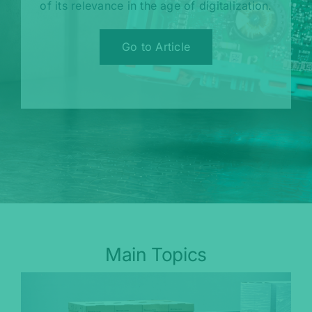
of its relevance in the age of digitalization.
Go to Article
Main Topics