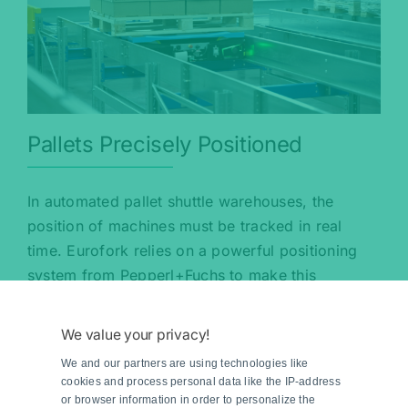
Pallets Precisely Positioned
In automated pallet shuttle warehouses, the
position of machines must be tracked in real
time. Eurofork relies on a powerful positioning
system from Pepperl+Fuchs to make this
possible.
We value your privacy!
Read more
We and our partners are using technologies like
cookies and process personal data like the IP-address
or browser information in order to personalize the