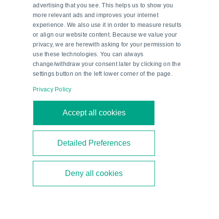
advertising that you see. This helps us to show you
more relevant ads and improves your internet
experience. We also use it in order to measure results
or align our website content. Because we value your
privacy, we are herewith asking for your permission to
use these technologies. You can always
change/withdraw your consent later by clicking on the
settings button on the left lower corner of the page.
Privacy Policy
Second-Generation Ethanol—a
Accept all cookies
Milestone in Brazil’s Energy
Transition
Detailed Preferences
Brazil is focusing on second-generation ethanol
Deny all cookies
to diversify its biofuel mix. As a technical partner,
Pepperl+Fuchs supports the construction of new
bioethanol plants.