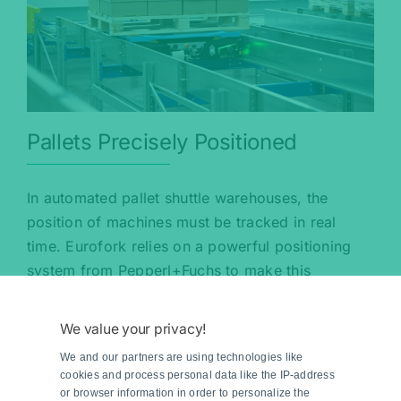
Pallets Precisely Positioned
In automated pallet shuttle warehouses, the
position of machines must be tracked in real
time. Eurofork relies on a powerful positioning
system from Pepperl+Fuchs to make this
possible.
We value your privacy!
Read more
We and our partners are using technologies like
cookies and process personal data like the IP-address
or browser information in order to personalize the