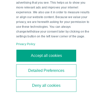
advertising that you see. This helps us to show you
more relevant ads and improves your internet
experience. We also use it in order to measure results
or align our website content. Because we value your
privacy, we are herewith asking for your permission to
use these technologies. You can always
change/withdraw your consent later by clicking on the
settings button on the left lower corner of the page.
Privacy Policy
Second-Generation Ethanol—a
Accept all cookies
Milestone in Brazil’s Energy
Transition
Detailed Preferences
Brazil is focusing on second-generation ethanol
Deny all cookies
to diversify its biofuel mix. As a technical partner,
Pepperl+Fuchs supports the construction of new
bioethanol plants.