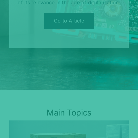
of its relevance in the age of digitalization.
Go to Article
Main Topics