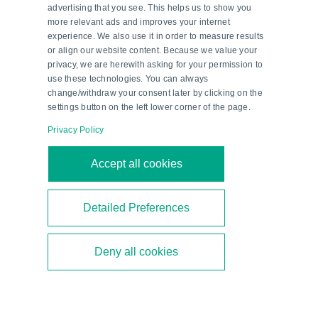
advertising that you see. This helps us to show you
more relevant ads and improves your internet
experience. We also use it in order to measure results
or align our website content. Because we value your
privacy, we are herewith asking for your permission to
use these technologies. You can always
change/withdraw your consent later by clicking on the
settings button on the left lower corner of the page.
Privacy Policy
Second-Generation Ethanol—a
Accept all cookies
Milestone in Brazil’s Energy
Transition
Detailed Preferences
Brazil is focusing on second-generation ethanol
Deny all cookies
to diversify its biofuel mix. As a technical partner,
Pepperl+Fuchs supports the construction of new
bioethanol plants.