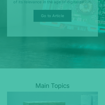
of its relevance in the age of digitalization.
Go to Article
Main Topics