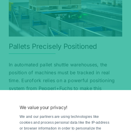
Pallets Precisely Positioned
In automated pallet shuttle warehouses, the
position of machines must be tracked in real
time. Eurofork relies on a powerful positioning
system from Pepperl+Fuchs to make this
possible.
We value your privacy!
Read more
We and our partners are using technologies like
cookies and process personal data like the IP-address
or browser information in order to personalize the