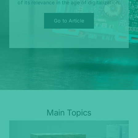
of its relevance in the age of digitalization.
Go to Article
Main Topics