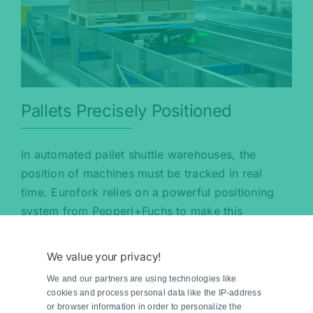
Pallets Precisely Positioned
In automated pallet shuttle warehouses, the
position of machines must be tracked in real
time. Eurofork relies on a powerful positioning
system from Pepperl+Fuchs to make this
possible.
We value your privacy!
Read more
We and our partners are using technologies like
cookies and process personal data like the IP-address
or browser information in order to personalize the