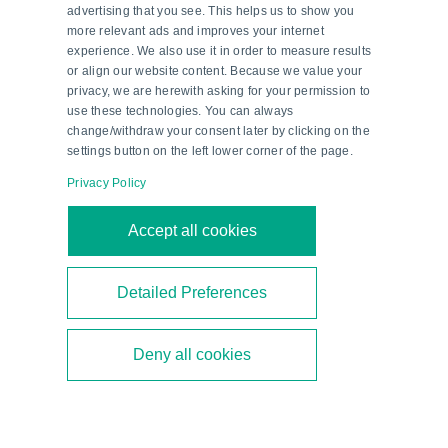
advertising that you see. This helps us to show you
more relevant ads and improves your internet
experience. We also use it in order to measure results
or align our website content. Because we value your
privacy, we are herewith asking for your permission to
use these technologies. You can always
change/withdraw your consent later by clicking on the
settings button on the left lower corner of the page.
Privacy Policy
Second-Generation Ethanol—a
Accept all cookies
Milestone in Brazil’s Energy
Transition
Detailed Preferences
Brazil is focusing on second-generation ethanol
Deny all cookies
to diversify its biofuel mix. As a technical partner,
Pepperl+Fuchs supports the construction of new
bioethanol plants.