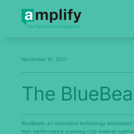
Skip
to
content
November 15, 2017
The BlueBe
BlueBeam, an innovative technology developed b
high-performance scanning chip enables optimal 