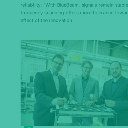
reliability. “With BlueBeam, signals remain stab
frequency scanning offers more tolerance towar
effect of the innovation.