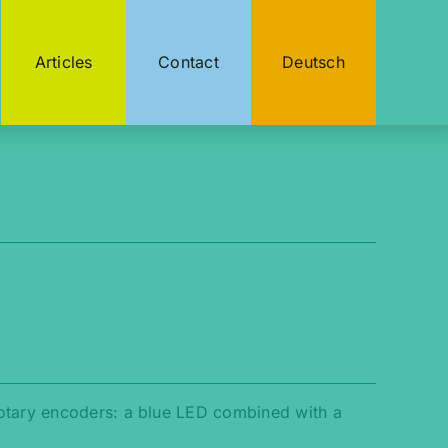
Articles
Contact
Deutsch
rotary encoders: a blue LED combined with a