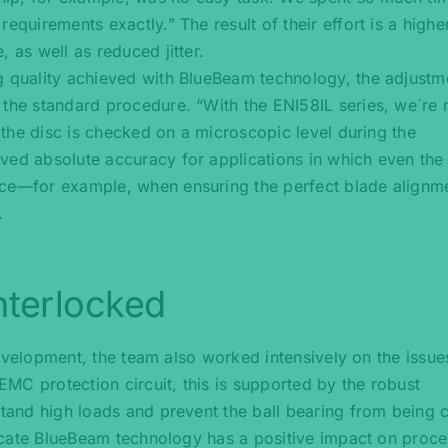
equirements exactly.” The result of their effort is a highe
 as well as reduced jitter.
g quality achieved with BlueBeam technology, the adjustm
 the standard procedure. “With the ENI58IL series, we´re
f the disc is checked on a microscopic level during the
ved absolute accuracy for applications in which even the
nce—for example, when ensuring the perfect blade alignm
.
nterlocked
g development, the team also worked intensively on the issue
 EMC protection circuit, this is supported by the robust
stand high loads and prevent the ball bearing from being 
elicate BlueBeam technology has a positive impact on proc