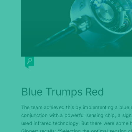
Blue Trumps Red
The team achieved this by implementing a blue 
conjunction with a powerful sensing chip, a signi
used infrared technology. But there were some h
Gippert recalls: “Selecting the optimal sensing