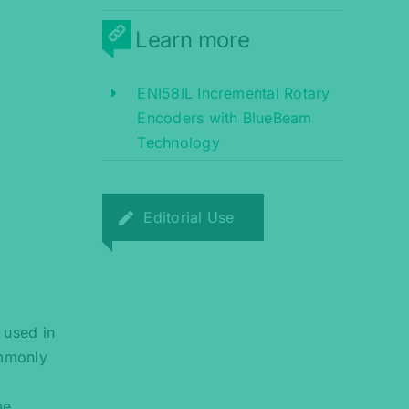
Learn more
ENI58IL Incremental Rotary
Encoders with BlueBeam
Technology
Editorial Use
 used in
ommonly
me