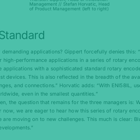
Management // Stefan Horvatic, Head
of Product Management (left to right)
 Standard
y demanding applications? Gippert forcefully denies this: 
r high-performance applications in a series of rotary enc
 applications with a sophisticated standard rotary encode
t devices. This is also reflected in the breadth of the ava
langes, and connections.” Horvatic adds: “With ENI58IL, us
rldwide, even in the smallest quantities.”
ken, the question that remains for the three managers is: 
r now, we are eager to hear how this series of rotary enc
e are moving on to new challenges. This much is clear: 
developments.”