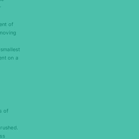
r
ent of
 moving
 smallest
ent on a
s of
crushed.
ess