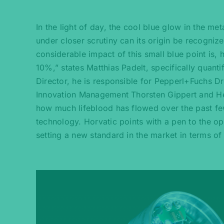
In the light of day, the cool blue glow in the me
under closer scrutiny can its origin be recogniz
considerable impact of this small blue point is,
10%,” states Matthias Padelt, specifically quan
Director, he is responsible for Pepperl+Fuchs
Innovation Management Thorsten Gippert and He
how much lifeblood has flowed over the past few
technology. Horvatic points with a pen to the op
setting a new standard in the market in terms of 