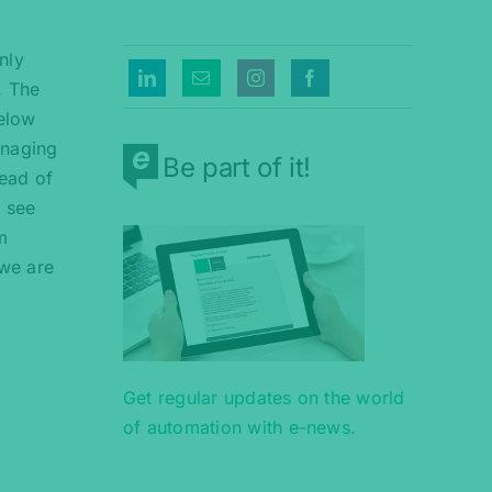
nly
. The
below
anaging
Be part of it!
ead of
 see
m
 we are
Get regular updates on the world
of automation with e-news.