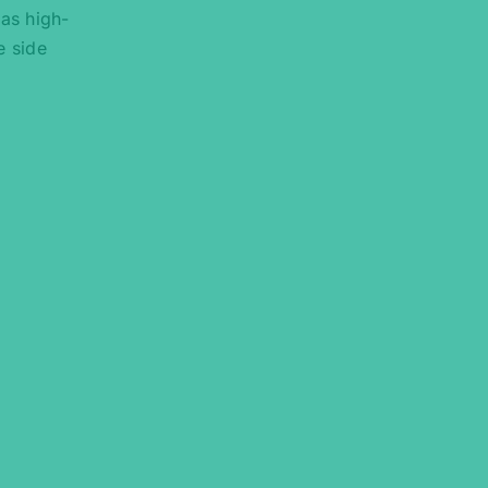
 as high-
e side