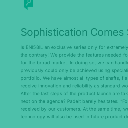
Sophistication Comes
Is ENI58IL an exclusive series only for extremel
the contrary! We provide the features needed fo
for the broad market. In doing so, we can handle
previously could only be achieved using specialis
portfolio. We have almost all types of shafts, f
receive innovation and reliability as standard wo
After the last steps of the product launch are ta
next on the agenda? Padelt barely hesitates: “Fo
received by our customers. At the same time, w
technology will also be used in future product 