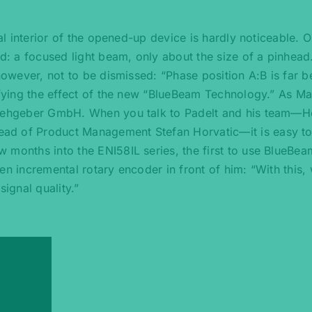
tal interior of the opened-up device is hardly noticeable. O
ed: a focused light beam, only about the size of a pinhead
 however, not to be dismissed: “Phase position A:B is far 
tifying the effect of the new “BlueBeam Technology.” As M
 Drehgeber GmbH. When you talk to Padelt and his team—H
ad of Product Management Stefan Horvatic—it is easy to
 months into the ENI58IL series, the first to use BlueBea
en incremental rotary encoder in front of him: “With this,
signal quality.”