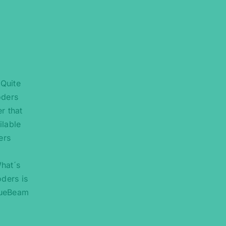
“Quite
oders
r that
ilable
ers
What´s
oders is
BlueBeam