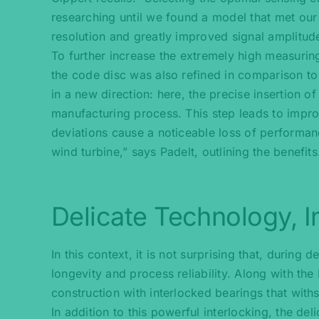
researching until we found a model that met our r
resolution and greatly improved signal amplitude,
To further increase the extremely high measurin
the code disc was also refined in comparison to
in a new direction: here, the precise insertion o
manufacturing process. This step leads to impro
deviations cause a noticeable loss of performa
wind turbine,” says Padelt, outlining the benefits
Delicate Technology, I
In this context, it is not surprising that, durin
longevity and process reliability. Along with the
construction with interlocked bearings that with
In addition to this powerful interlocking, the d