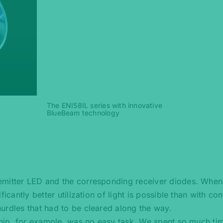
The ENI58IL series with innovative
BlueBeam technology
emitter LED and the corresponding receiver diodes. When
ficantly better utilization of light is possible than with c
urdles that had to be cleared along the way.
 chip, for example, was no easy task. We spent so much ti