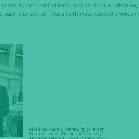
le under high mechanical force such as shock or vibration,
d such interference,” explains Horvatic about the welcom
Matthias Padelt, Managing Director
Pepperl+Fuchs Drehgeber GmbH //
Thorsten Gippert, Head of Innovation