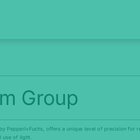
am Group
y Pepperl+Fuchs, offers a unique level of precision for 
use of light.