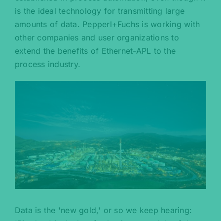
is the ideal technology for transmitting large
amounts of data. Pepperl+Fuchs is working with
other companies and user organizations to
extend the benefits of Ethernet-APL to the
process industry.
Data is the 'new gold,' or so we keep hearing: