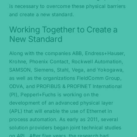
is necessary to overcome these physical barriers
and create a new standard.
Working Together to Create a
New Standard
Along with the companies ABB, Endress+Hauser,
Krohne, Phoenix Contact, Rockwell Automation,
SAMSON, Siemens, Stahl, Vega, and Yokogawa,
as well as the organizations FieldComm Group,
ODVA, and PROFIBUS & PROFINET International
(PI), Pepperl+Fuchs is working on the
development of an advanced physical layer
(APL) that will enable the use of Ethernet in
process automation. As early as 2011, several
solution providers began joint technical studies
on APL. After five years, the research had