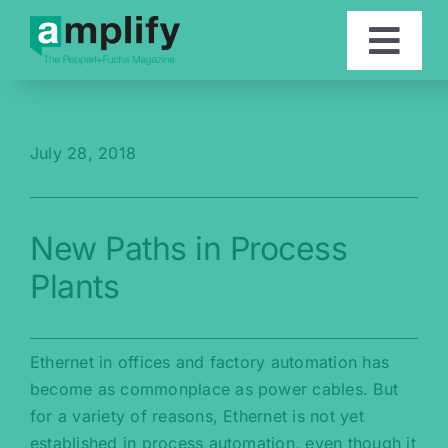
Skip
to
Togg
content
Navi
Articles
July 28, 2018
Contact
New Paths in Process
Deutsch
Plants
Ethernet in offices and factory automation has
become as commonplace as power cables. But
for a variety of reasons, Ethernet is not yet
established in process automation, even though it