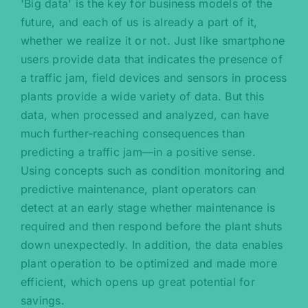
'Big data' is the key for business models of the
future, and each of us is already a part of it,
whether we realize it or not. Just like smartphone
users provide data that indicates the presence of
a traffic jam, field devices and sensors in process
plants provide a wide variety of data. But this
data, when processed and analyzed, can have
much further-reaching consequences than
predicting a traffic jam—in a positive sense.
Using concepts such as condition monitoring and
predictive maintenance, plant operators can
detect at an early stage whether maintenance is
required and then respond before the plant shuts
down unexpectedly. In addition, the data enables
plant operation to be optimized and made more
efficient, which opens up great potential for
savings.