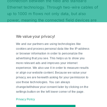
connection between the field and standard
Ethernet technology. Through two-wire cables of
up to 1000 m flows not only data, but also
power, meaning the connected field devices are
also supplied with energy. At field level, the field
switch is connected in hazardous areas in an
We value your privacy!
intrinsically safe manner via the field devices and
We and our partners are using technologies like
two-wire cables of up to 200 m in length. This
cookies and process personal data like the IP-address
makes possible end-to-end, direct Ethernet
or browser information in order to personalize the
communication from the control room to the field
advertising that you see. This helps us to show you
more relevant ads and improves your internet
level and vice versa.
experience. We also use it in order to measure results
or align our website content. Because we value your
privacy, we are herewith asking for your permission to
use these technologies. You can always
change/withdraw your consent later by clicking on the
settings button on the left lower corner of the page.
Privacy Policy