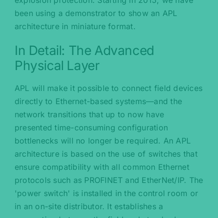
been using a demonstrator to show an APL
architecture in miniature format.
In Detail: The Advanced
Physical Layer
APL will make it possible to connect field devices
directly to Ethernet-based systems—and the
network transitions that up to now have
presented time-consuming configuration
bottlenecks will no longer be required. An APL
architecture is based on the use of switches that
ensure compatibility with all common Ethernet
protocols such as PROFINET and EtherNet/IP. The
'power switch' is installed in the control room or
in an on-site distributor. It establishes a