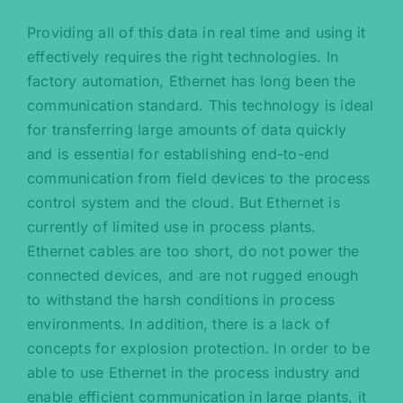
Providing all of this data in real time and using it
effectively requires the right technologies. In
factory automation, Ethernet has long been the
communication standard. This technology is ideal
for transferring large amounts of data quickly
and is essential for establishing end-to-end
communication from field devices to the process
control system and the cloud. But Ethernet is
currently of limited use in process plants.
Ethernet cables are too short, do not power the
connected devices, and are not rugged enough
to withstand the harsh conditions in process
environments. In addition, there is a lack of
concepts for explosion protection. In order to be
able to use Ethernet in the process industry and
enable efficient communication in large plants, it