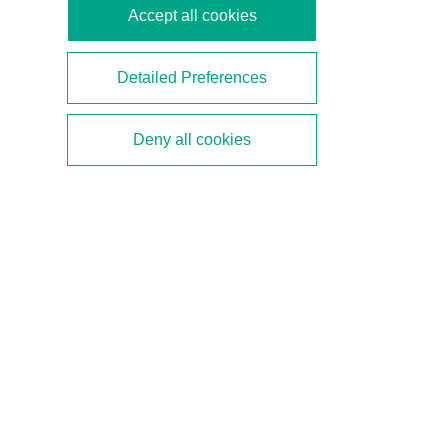
Accept all cookies
Detailed Preferences
Faster, Higher, Farther
Deny all cookies
With APL, Ethernet reaches the farthest-flung
corners of a plant due to extended cable lengths.
With a transfer rate of 10 Mbit/s, Ethernet is also
nearly 10,000 times faster than HART and can
thus handle significantly larger data quantities—
which are common in Industry 4.0 applications. In
addition to analyzing data from field devices and
sensors for predictive maintenance, Ethernet also
simplifies the engineering, installation, and
operation of field devices in process automation.
In our demonstrator, an Ethernet field device