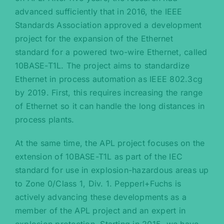
advanced sufficiently that in 2016, the IEEE
Standards Association approved a development
project for the expansion of the Ethernet
standard for a powered two-wire Ethernet, called
10BASE-T1L. The project aims to standardize
Ethernet in process automation as IEEE 802.3cg
by 2019. First, this requires increasing the range
of Ethernet so it can handle the long distances in
process plants.
At the same time, the APL project focuses on the
extension of 10BASE-T1L as part of the IEC
standard for use in explosion-hazardous areas up
to Zone 0/Class 1, Div. 1. Pepperl+Fuchs is
actively advancing these developments as a
member of the APL project and an expert in
explosion protection. Starting in 2015, we have