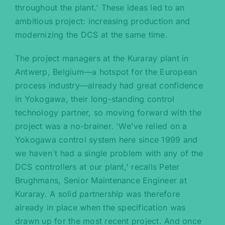
throughout the plant.' These ideas led to an
ambitious project: increasing production and
modernizing the DCS at the same time.
The project managers at the Kuraray plant in
Antwerp, Belgium—a hotspot for the European
process industry—already had great confidence
in Yokogawa, their long-standing control
technology partner, so moving forward with the
project was a no-brainer. 'We've relied on a
Yokogawa control system here since 1999 and
we haven´t had a single problem with any of the
DCS controllers at our plant,' recalls Peter
Brughmans, Senior Maintenance Engineer at
Kuraray. A solid partnership was therefore
already in place when the specification was
drawn up for the most recent project. And once