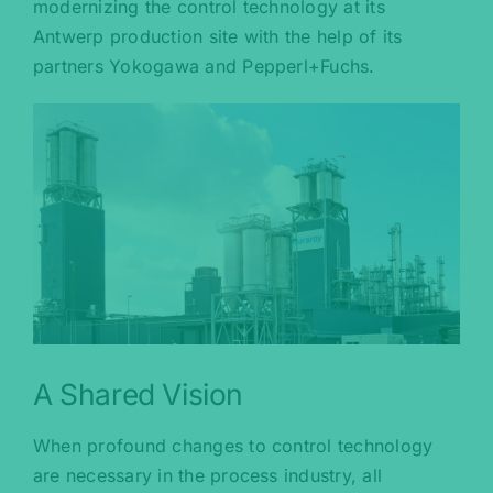
modernizing the control technology at its
Antwerp production site with the help of its
partners Yokogawa and Pepperl+Fuchs.
A Shared Vision
When profound changes to control technology
are necessary in the process industry, all