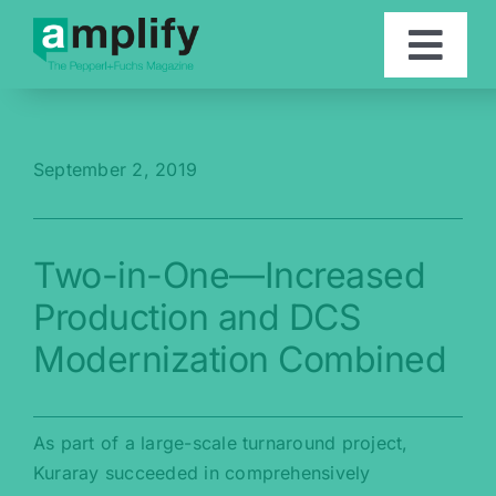
Skip
to
Togg
content
Navi
Articles
September 2, 2019
Contact
Two-in-One—Increased
Deutsch
Production and DCS
Modernization Combined
As part of a large-scale turnaround project,
Kuraray succeeded in comprehensively