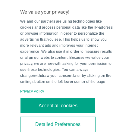
and channel number. This list documented all the
routing—both the original configurations and the
We value your privacy!
new ones. 'It took two man-years to finish the
We and our partners are using technologies like
100-column and 6000-row worksheet,' states
cookies and process personal data like the IP-address
Kurt Hellemans, Maintenance Engineer at Kuraray.
or browser information in order to personalize the
advertising that you see. This helps us to show you
The worksheet was used for creating inventory
more relevant ads and improves your internet
drawings for better visual transparency, and
experience. We also use it in order to measure results
served as a central reference document for
or align our website content. Because we value your
privacy, we are herewith asking for your permission to
various activities, including cabinet construction
use these technologies. You can always
and cross wiring.
change/withdraw your consent later by clicking on the
settings button on the left lower corner of the page.
Sophisticated Wiring with
Privacy Policy
Pepperl+Fuchs
Accept all cookies
The reconfiguration of the instrument room was
another key factor in the success of the project.
Detailed Preferences
After all, a well-organized wiring concept is