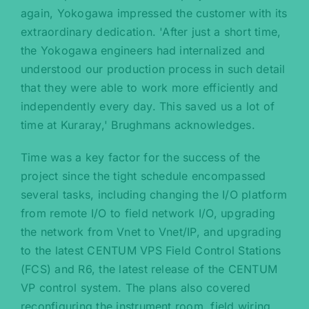
again, Yokogawa impressed the customer with its
extraordinary dedication. 'After just a short time,
the Yokogawa engineers had internalized and
understood our production process in such detail
that they were able to work more efficiently and
independently every day. This saved us a lot of
time at Kuraray,' Brughmans acknowledges.
Time was a key factor for the success of the
project since the tight schedule encompassed
several tasks, including changing the I/O platform
from remote I/O to field network I/O, upgrading
the network from Vnet to Vnet/IP, and upgrading
to the latest CENTUM VPS Field Control Stations
(FCS) and R6, the latest release of the CENTUM
VP control system. The plans also covered
reconfiguring the instrument room, field wiring,