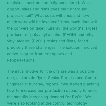
decisions must be carefully considered. What
opportunities and risks does the turnaround
project entail? What costs will arise and how
much work will be involved? How much time will
the conversion take? Kuraray, the world's largest
producer of polyvinyl alcohol (PVOH) and ethyl
vinyl alcohol (EVOH) resins and films, faced
precisely these challenges. The solution involved
active support from Yokogawa and
Pepperl+Fuchs.
The initial motive for the change was a positive
one, as Lars de Ryck, Senior Process and Control
Engineer at Kuraray, reports. 'We started planning
how to increase our production capacity to meet
the steadily increasing demand for EVOH. We
were also looking at the control technology