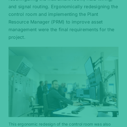
and signal routing. Ergonomically redesigning the
control room and implementing the Plant
Resource Manager (PRM) to improve asset
management were the final requirements for the
project.
This ergonomic redesign of the control room was also