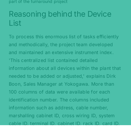
part of the turnaround project
Reasoning behind the Device
List
To process this enormous list of tasks efficiently
and methodically, the project team developed
and maintained an extensive instrument index.
'This centralized list contained detailed
information about all devices within the plant that
needed to be added or adjusted,' explains Dirk
Boon, Sales Manager at Yokogawa. More than
100 columns of data were available for each
identification number. The columns included
information such as address, cable number,
marshalling cabinet ID, cross wiring ID, system
cable ID, terminal ID, cabinet ID, rack ID, card ID,