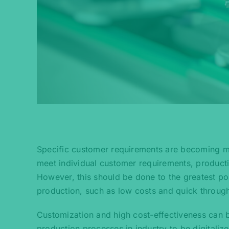
Specific customer requirements are becoming mo
meet individual customer requirements, producti
However, this should be done to the greatest po
production, such as low costs and quick throug
Customization and high cost-effectiveness can b
production processes in industry to be digitali