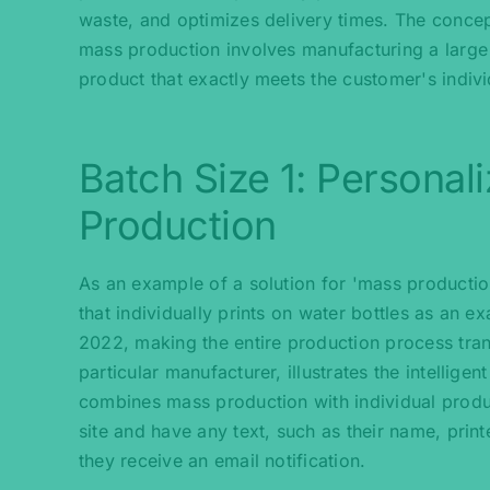
waste, and optimizes delivery times. The concept
mass production involves manufacturing a large 
product that exactly meets the customer's indiv
Batch Size 1: Personal
Production
As an example of a solution for 'mass product
that individually prints on water bottles as an e
2022, making the entire production process tran
particular manufacturer, illustrates the intelli
combines mass production with individual produc
site and have any text, such as their name, print
they receive an email notification.