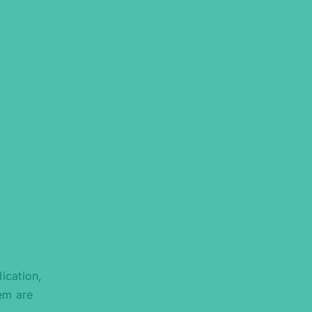
ication,
tem are