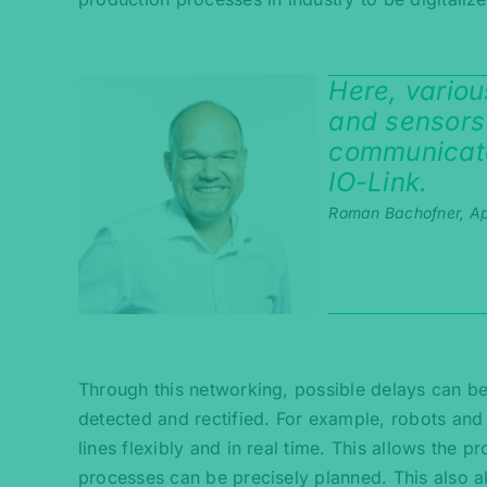
Here, vario
and sensors
communicate
IO-Link.
Roman Bachofner, Ap
Through this networking, possible delays can be 
detected and rectified. For example, robots an
lines flexibly and in real time. This allows the p
processes can be precisely planned. This also a