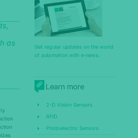
ts,
ch as
Get regular updates on the world
of automation with e-news.
Learn more
2-D Vision Sensors
kly
RFID
uction
uction
Photoelectric Sensors
mizes