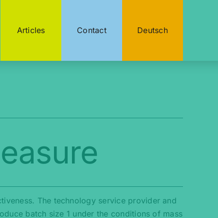
Articles
Contact
Deutsch
Measure
ctiveness. The technology service provider and
produce batch size 1 under the conditions of mass