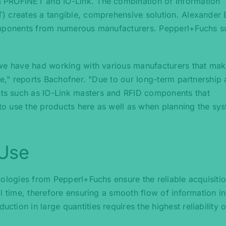
 PROFINET and IO-Link. The combination of Information
) creates a tangible, comprehensive solution. Alexander 
components from numerous manufacturers. Pepperl+Fuchs s
 we have had working with various manufacturers that mak
ce," reports Bachofner. "Due to our long-term partnership 
s such as IO-Link masters and RFID components that
 to use the products here as well as when planning the sys
 Use
nologies from Pepperl+Fuchs ensure the reliable acquisiti
l time, therefore ensuring a smooth flow of information in
ion in large quantities requires the highest reliability of