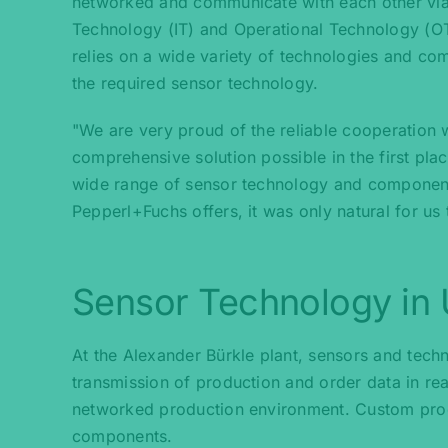
networked and communicate with each other via
Technology (IT) and Operational Technology (OT
relies on a wide variety of technologies and 
the required sensor technology.
"We are very proud of the reliable cooperation
comprehensive solution possible in the first pla
wide range of sensor technology and component
Pepperl+Fuchs offers, it was only natural for us
Sensor Technology in
At the Alexander Bürkle plant, sensors and tech
transmission of production and order data in rea
networked production environment. Custom product
components.