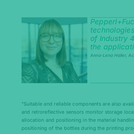
Pepperl+Fuch
technologies
of Industry 
the applicat
Anna-Lena Haller, A
"Suitable and reliable components are also avail
and retroreflective sensors monitor storage loca
allocation and positioning in the material handli
positioning of the bottles during the printing p