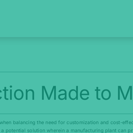
tion Made to 
e when balancing the need for customization and cost-effe
es a potential solution wherein a manufacturing plant can 