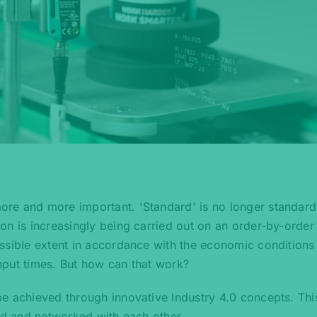
re and more important. 'Standard' is no longer standard
on is increasingly being carried out on an order-by-order 
ssible extent in accordance with the economic conditions
hput times. But how can that work?
e achieved through innovative Industry 4.0 concepts. Thi
zed and networked with each other.