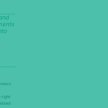
 and
ements
nto
ensors
 right
alized