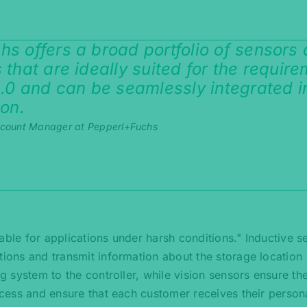
s offers a broad portfolio of sensors
 that are ideally suited for the requir
4.0 and can be seamlessly integrated i
ion.
ccount Manager at Pepperl+Fuchs
able for applications under harsh conditions." Inductive s
tions and transmit information about the storage location
ng system to the controller, while vision sensors ensure the
rocess and ensure that each customer receives their person