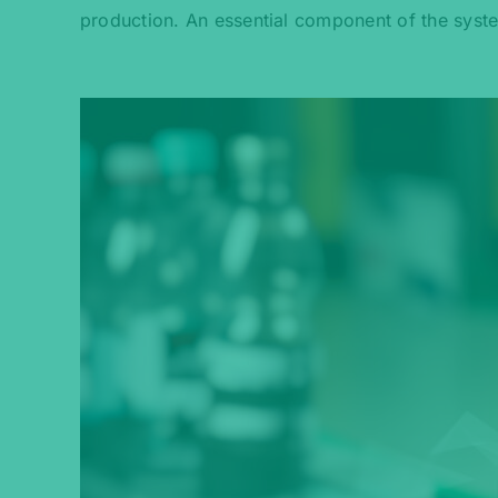
production. An essential component of the syst