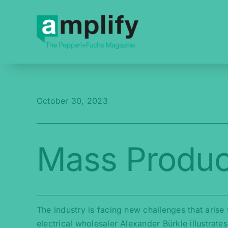
Skip
to
content
October 30, 2023
Mass Produc
The industry is facing new challenges that aris
electrical wholesaler Alexander Bürkle illustrat