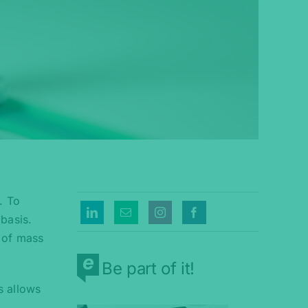
. To
basis.
 of mass
Be part of it!
s allows