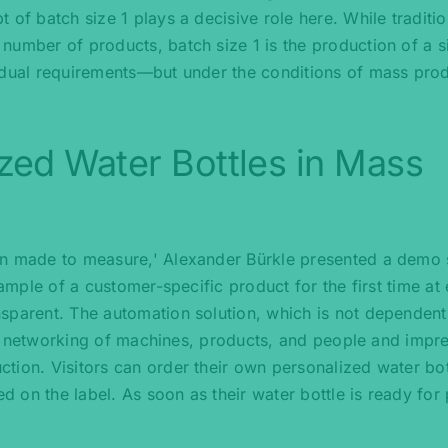
 of batch size 1 plays a decisive role here. While traditio
number of products, batch size 1 is the production of a s
idual requirements—but under the conditions of mass prod
ized Water Bottles in Mass
ion made to measure,' Alexander Bürkle presented a demo
xample of a customer-specific product for the first time at 
sparent. The automation solution, which is not dependent
gent networking of machines, products, and people and impr
tion. Visitors can order their own personalized water bot
ed on the label. As soon as their water bottle is ready for