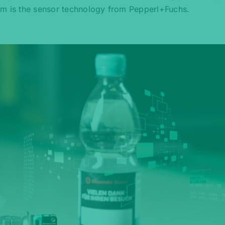
em is the sensor technology from Pepperl+Fuchs.