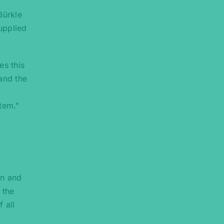
Bürkle
upplied
es this
and the
tem."
on and
 the
 all