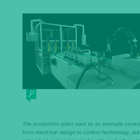
The production plant used as an example covers t
from electrical design to control technology, a