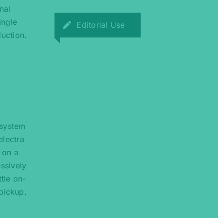
nal
ingle
Editorial Use
uction.
 system
electra
 on a
essively
tle on-
 pickup,