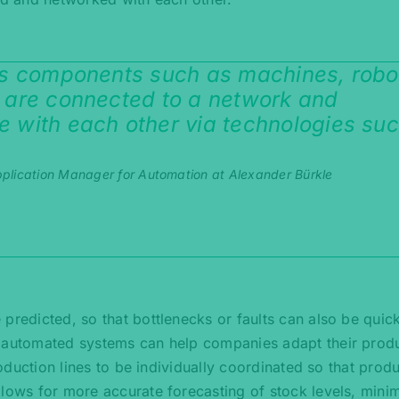
us components such as machines, robo
 are connected to a network and
 with each other via technologies su
plication Manager for Automation at Alexander Bürkle
predicted, so that bottlenecks or faults can also be quic
d automated systems can help companies adapt their prod
roduction lines to be individually coordinated so that prod
llows for more accurate forecasting of stock levels, mini