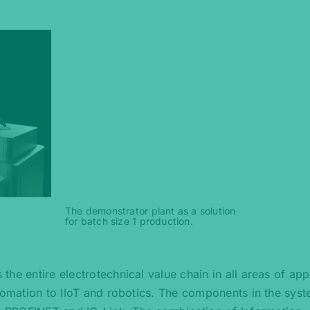
The demonstrator plant as a solution
for batch size 1 production.
he entire electrotechnical value chain in all areas of appl
utomation to IIoT and robotics. The components in the sys