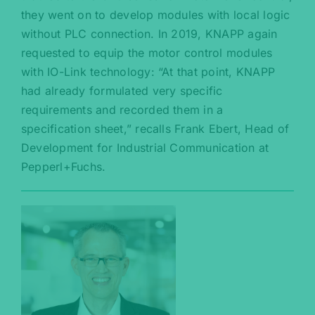
they went on to develop modules with local logic
without PLC connection. In 2019, KNAPP again
requested to equip the motor control modules
with IO-Link technology: “At that point, KNAPP
had already formulated very specific
requirements and recorded them in a
specification sheet,” recalls Frank Ebert, Head of
Development for Industrial Communication at
Pepperl+Fuchs.