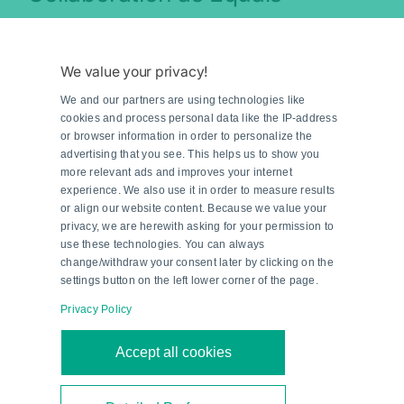
The close cooperation between the experienced
development teams was crucial to the success of
We value your privacy!
the project. Solutions were developed in regular
We and our partners are using technologies like
web meetings with technical experts from both
cookies and process personal data like the IP-address
sides—more in the style of practical workshops
or browser information in order to personalize the
than traditional coordination meetings. “During
advertising that you see. This helps us to show you
more relevant ads and improves your internet
the intense development phase, useful
experience. We also use it in order to measure results
optimizations, even beyond the original
or align our website content. Because we value your
privacy, we are herewith asking for your permission to
specifications, could be implemented quickly and
use these technologies. You can always
easily,” explains Blödorn. “This close and trust-
change/withdraw your consent later by clicking on the
based relationship was ultimately the key to
settings button on the left lower corner of the page.
success.”
Privacy Policy
Based on many years of experience with the G20
series motor control modules, the integration of
Accept all cookies
the new IO-Link-based system at KNAPP also
went smoothly. “After internal tests and selected