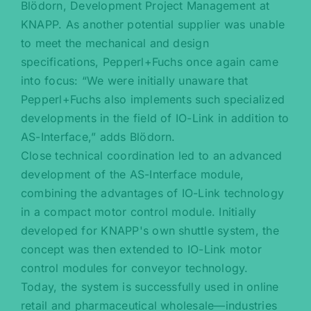
Blödorn, Development Project Management at
KNAPP. As another potential supplier was unable
to meet the mechanical and design
specifications, Pepperl+Fuchs once again came
into focus: “We were initially unaware that
Pepperl+Fuchs also implements such specialized
developments in the field of IO-Link in addition to
AS-Interface,” adds Blödorn.
Close technical coordination led to an advanced
development of the AS-Interface module,
combining the advantages of IO-Link technology
in a compact motor control module. Initially
developed for KNAPP's own shuttle system, the
concept was then extended to IO-Link motor
control modules for conveyor technology.
Today, the system is successfully used in online
retail and pharmaceutical wholesale—industries