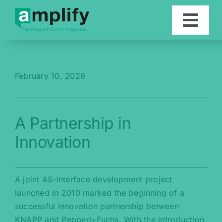
Skip
to
Togg
content
Navi
Articles
February 10, 2026
Contact
A Partnership in
Deutsch
Innovation
A joint AS-Interface development project
launched in 2010 marked the beginning of a
successful innovation partnership between
KNAPP and Pepperl+Fuchs. With the introduction