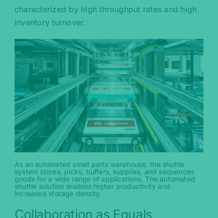
characterized by high throughput rates and high
inventory turnover.
As an automated small parts warehouse, the shuttle
system stores, picks, buffers, supplies, and sequences
goods for a wide range of applications. The automated
shuttle solution enables higher productivity and
increased storage density.
Collaboration as Equals