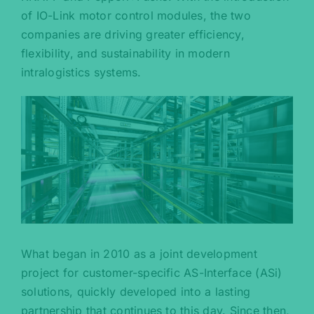
of IO-Link motor control modules, the two
companies are driving greater efficiency,
flexibility, and sustainability in modern
intralogistics systems.
What began in 2010 as a joint development
project for customer-specific AS-Interface (ASi)
solutions, quickly developed into a lasting
partnership that continues to this day. Since then,