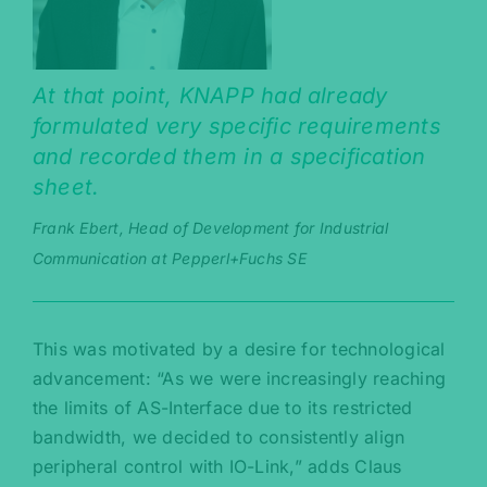
At that point, KNAPP had already
formulated very specific requirements
and recorded them in a specification
sheet.
Frank Ebert, Head of Development for Industrial
Communication at Pepperl+Fuchs SE
This was motivated by a desire for technological
advancement: “As we were increasingly reaching
the limits of AS-Interface due to its restricted
bandwidth, we decided to consistently align
peripheral control with IO-Link,” adds Claus