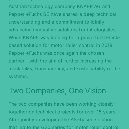
Austrian technology company KNAPP AG and
Pepperl+Fuchs SE have shared a deep technical
understanding and a commitment to jointly
advancing innovative solutions for intralogistics.
When KNAPP was looking for a powerful IO-Link-
based solution for motor roller control in 2019,
Pepperl+Fuchs was once again the chosen
partner—with the aim of further increasing the
availability, transparency, and sustainability of the
systems.
Two Companies, One Vision
The two companies have been working closely
together on technical projects for over 15 years.
After jointly developing the ASi-based solution
that led to the G20 series for motor roller control,