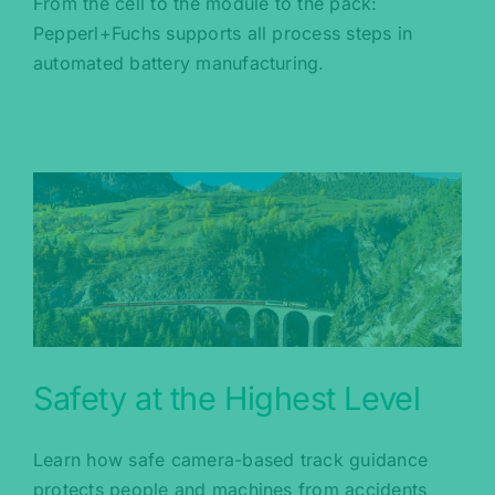
From the cell to the module to the pack:
Pepperl+Fuchs supports all process steps in
automated battery manufacturing.
Safety at the Highest Level
Learn how safe camera-based track guidance
protects people and machines from accidents