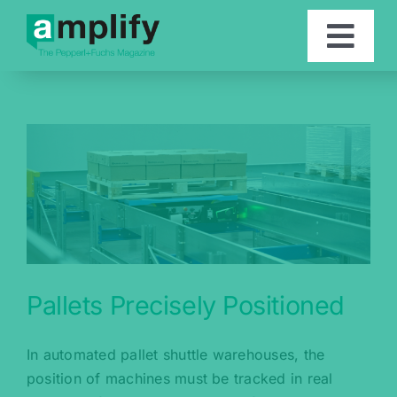
Skip
to
Togg
content
Navi
Articles
Contact
Deutsch
Pallets Precisely Positioned
In automated pallet shuttle warehouses, the
position of machines must be tracked in real