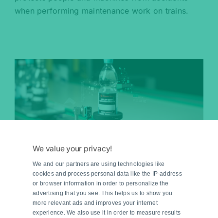
when performing maintenance work on trains.
We value your privacy!
Mass Production Made to
We and our partners are using technologies like
Measure
cookies and process personal data like the IP-address
or browser information in order to personalize the
advertising that you see. This helps us to show you
Pepperl+Fuchs supports Bürkle in demonstrating
more relevant ads and improves your internet
experience. We also use it in order to measure results
how to produce batch size 1 under mass