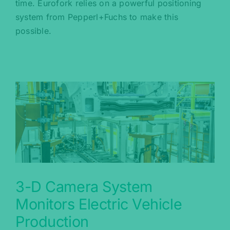
time. Eurofork relies on a powerful positioning
system from Pepperl+Fuchs to make this
possible.
3-D Camera System
Monitors Electric Vehicle
Production