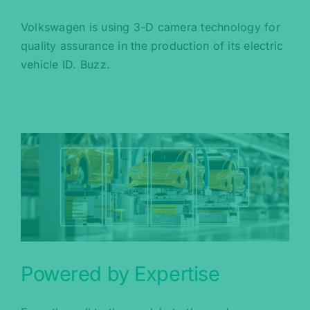
Volkswagen is using 3-D camera technology for
quality assurance in the production of its electric
vehicle ID. Buzz.
Powered by Expertise