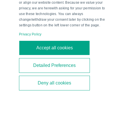
or align our website content. Because we value your
production conditions.
privacy, we are herewith asking for your permission to
use these technologies. You can always
change/withdraw your consent later by clicking on the
settings button on the left lower corner of the page.
Privacy Policy
Accept all cookies
Detailed Preferences
Deny all cookies
Sun, Sand and Safety
Learn how ultrasonic sensors prevent cleaning
robots for photovoltaic systems from falling.